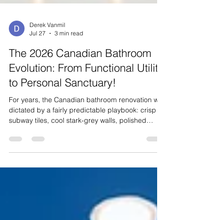
Derek Vanmil
Jul 27
3 min read
The 2026 Canadian Bathroom
Evolution: From Functional Utility
to Personal Sanctuary!
For years, the Canadian bathroom renovation was
dictated by a fairly predictable playbook: crisp
subway tiles, cool stark-grey walls, polished
chrome fixtures, and standard acrylic tub-shower
combos. However, bathroom design across
Canada has undergone a profound
transformation. In 2026, homeowners from
Vancouver to the Niagara region are shifting
away from rigid, sterile minimalism. The modern
Canadian bathroom is no longer viewed as
merely a practical utility room; it is be