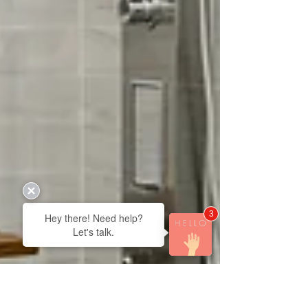
3
Hey there! Need help?
Let's talk.