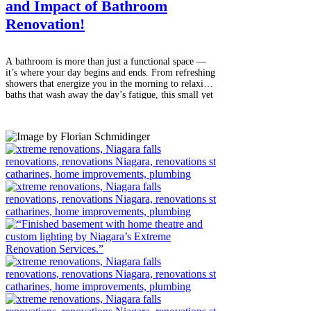
and Impact of Bathroom
Renovation!
A bathroom is more than just a functional space —
it’s where your day begins and ends. From refreshing
showers that energize you in the morning to relaxing
baths that wash away the day’s fatigue, this small yet
essential room plays a big role in your daily comfort
and lifestyle. Over time, however, bathrooms can
start to show signs of wear, outdated design, or
inefficient layouts. That’s when a thoughtful
renovation can make all the difference. Why
Renovate Your Bathroom? The