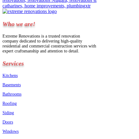
Who we are!
Extreme Renovations is a trusted renovation
company dedicated to delivering high-quality
residential and commercial construction services with
expert craftsmanship and attention to detail.
Services
Kitchens
Basements
Bathrooms
Roofing
Siding
Doors
Windows