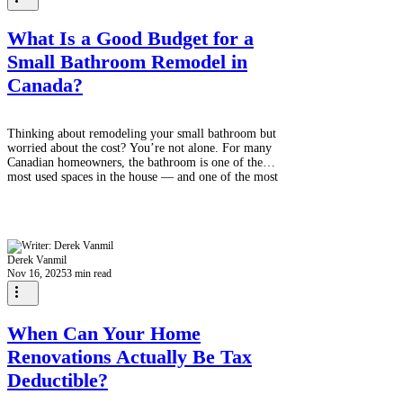
What Is a Good Budget for a
Small Bathroom Remodel in
Canada?
Thinking about remodeling your small bathroom but
worried about the cost? You’re not alone. For many
Canadian homeowners, the bathroom is one of the
most used spaces in the house — and one of the most
overdue for an upgrade. The good news? A small
bathroom remodel doesn’t have to drain your
savings. With smart planning and budget-friendly
choices, you can create a fresh, modern space without
overspending. So, what’s a realistic budget in
Derek Vanmil
Canada? Bathroom Estimate! The Average
Nov 16, 2025
3 min read
When Can Your Home
Renovations Actually Be Tax
Deductible?