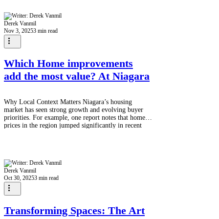
interest debt? The good news is that yes, you
absolutely can roll the costs of major home
renovations into your mortgage in Canada . This
Derek Vanmil
strategy is often the most cost-effect
Nov 3, 2025
3 min read
Which Home improvements
add the most value? At Niagara
Why Local Context Matters Niagara’s housing
market has seen strong growth and evolving buyer
priorities. For example, one report notes that home
prices in the region jumped significantly in recent
years. niagararegion. That means renovations done
right can make a bigger difference — but because
costs (labour, materials, permits) vary and buyer
tastes differ, smart choices matter more than ever.
Home improvements Top Value-Adding Renovations
Derek Vanmil
for Niagara / Ontario 1. Kitchen U
Oct 30, 2025
3 min read
Transforming Spaces: The Art