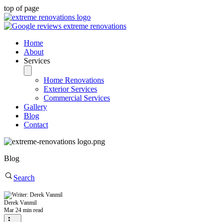
top of page
Home
About
Services
Home Renovations
Exterior Services
Commercial Services
Gallery
Blog
Contact
Blog
Search
Derek Vanmil
Mar 2
4 min read