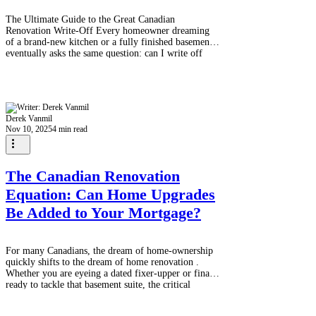
The Ultimate Guide to the Great Canadian
Renovation Write-Off Every homeowner dreaming
of a brand-new kitchen or a fully finished basement
eventually asks the same question: can I write off
these renovations on my taxes? The short answer, for
most routine upgrades to your primary residence, is a
definitive no . Canadian tax law views general
aesthetic and enjoyment-based renovations (like
painting, new flooring, or updating cabinets) as
Derek Vanmil
personal expenses. They add to the va
Nov 10, 2025
4 min read
The Canadian Renovation
Equation: Can Home Upgrades
Be Added to Your Mortgage?
For many Canadians, the dream of home-ownership
quickly shifts to the dream of home renovation .
Whether you are eyeing a dated fixer-upper or finally
ready to tackle that basement suite, the critical
question remains: how do you fund a major overhaul
without emptying your savings or resorting to high-