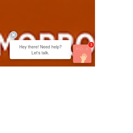
3
Hey there! Need help?
Let's talk.
Derek Vanmil
Apr 27
4 min read