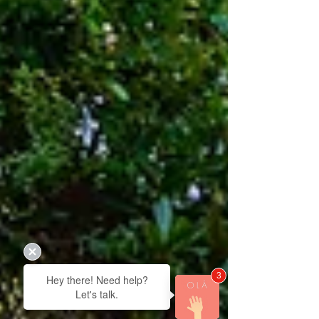
3
Hey there! Need help?
Let's talk.