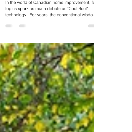
"What is 'Cool Roof' technology
and do I need it in Canada?"
In the world of Canadian home improvement, few
topics spark as much debate as "Cool Roof"
technology . For years, the conventional wisdom
was simple: dark roofs are better for Canada
because they soak up the sun during our brutal
winters. But as we move through 2026, shifting
climate patterns and rising energy costs are
flipping the script. If you’re planning a roof
renovation, understanding the "Cool Roof"
phenomenon isn't just about aesthetics—it’s about
engineering your ho