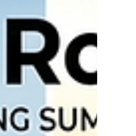
While that’s a broad window, most homeowners
find their "s