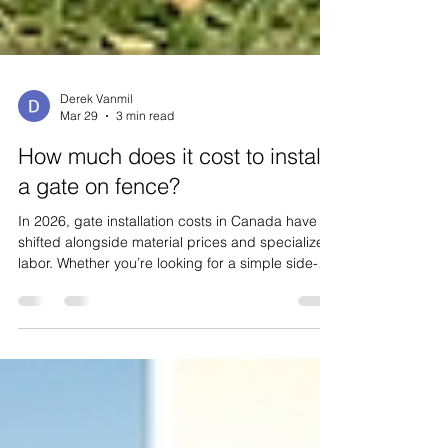
Derek Vanmil
Mar 29
3 min read
How much does it cost to install
a gate on fence?
In 2026, gate installation costs in Canada have
shifted alongside material prices and specialized
labor. Whether you’re looking for a simple side-
access garden gate or a high-tech automated
driveway entrance, here is the comprehensive
breakdown of what you can expect to invest. The
Average Cost Landscape For a standard
residential project in Canada, the cost to install a
gate typically ranges between $400 and $3,500 .