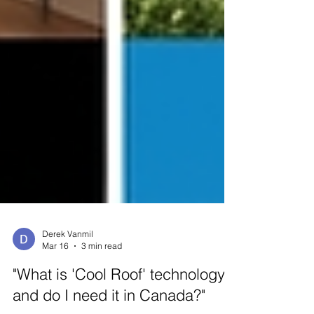
Derek Vanmil
Mar 16
3 min read