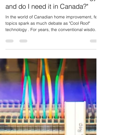
Derek Vanmil
Mar 16
3 min read
"What is 'Cool Roof' technology
and do I need it in Canada?"
In the world of Canadian home improvement, few
topics spark as much debate as "Cool Roof"
technology . For years, the conventional wisdom
was simple: dark roofs are better for Canada
because they soak up the sun during our brutal
winters. But as we move through 2026, shifting
climate patterns and rising energy costs are
flipping the script. If you’re planning a roof
renovation, understanding the "Cool Roof"
phenomenon isn't just about aesthetics—it’s about
engineering your ho