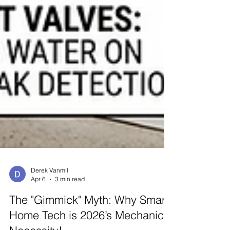
Derek Vanmil
Apr 6
3 min read
The "Gimmick" Myth: Why Smart