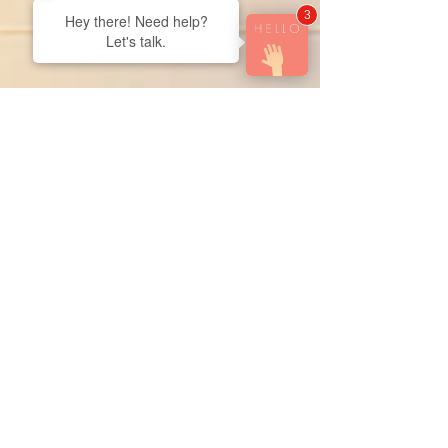
3
Hey there! Need help?
Let's talk.