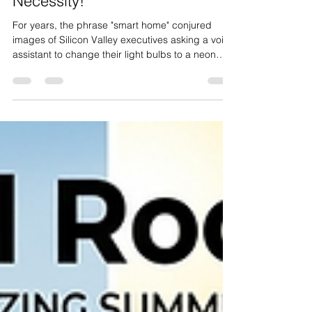
Home Tech is 2026’s Mechanical
Necessity!
For years, the phrase "smart home" conjured
images of Silicon Valley executives asking a voice
assistant to change their light bulbs to a neon
purple hue or refrigerators that tweet when you’re
out of milk. It felt like a playground for the tech-
obsessed—a collection of expensive toys that
offered more "wow factor" than actual value. But
as we navigate 2026, the narrative has shifted. At
Extreme Renovations , we’ve seen the transition
firsthand. What was once dismissed as a "