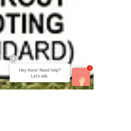
3
Hey there! Need help?
Let's talk.