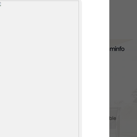
thered, you aren't alone. As
he Upgrade," many homeowners
s are looking to transform
 high-end entertainment
the first plank, you need to
ariables that dictate your
alls ar
Contact us
Direct: 905-687-2208
extremerenovationsniagara@gmail.com
Monday-Friday 8am to 6pm
Evenings & Weekend Appointments Available