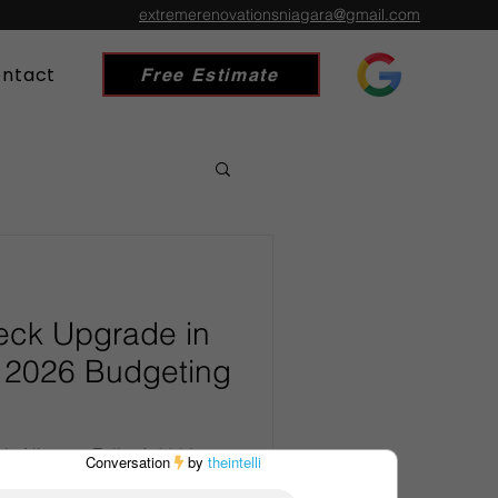
extremerenovationsniagara@gmail.com
ntact
Free Estimate
eck Upgrade in
A 2026 Budgeting
in Niagara Falls: A 2026
tdoor space in the Niagara