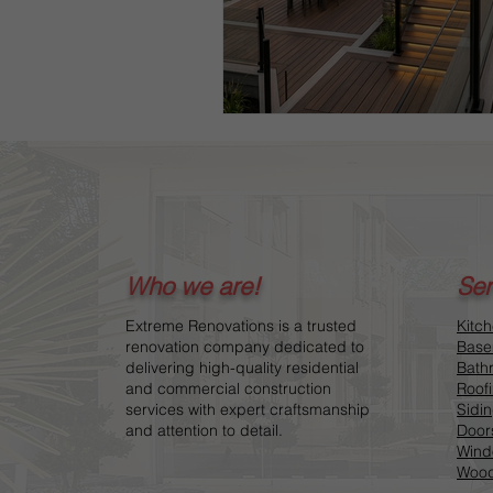
Who we are!
Ser
Extreme Renovations is a trusted
Kitc
renovation company dedicated to
Base
delivering high-quality residential
Bath
and commercial construction
Roof
services with expert craftsmanship
Sidi
and attention to detail.
Door
Wind
Wood