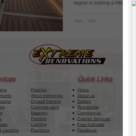
region is looking a little wea
we lean into the "Year of t
from Welland to St. Catharine
basic wooden platforms into
hubs. But before you tear up 
understand the local market v
final invoice. In the Niagara F
vices
Quick Links
hens
Flooring
Home
ments
Wood trimmings
About us
rooms
Drywall framing
Gallery
ing
Concrete work
Residential
ng
Masonry
Commercial
s
Painting
Exterior Services
ows
Lighting
Free Estimate
 capping
Plumbing
Facebook