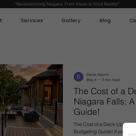
"Revolutionizing Niagara: From Vision to Vivid Reality!"
t
Services
Gallery
Blog
Co
Derek Vanmil
May 4
2 min read
The Cost of a D
Niagara Falls: 
Guide!
The Cost of a Deck Upgrade 
Budgeting Guide! If your ou