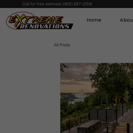
Call for free estimate (905) 687-2208
Home
Abou
All Posts