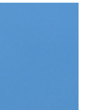
Plain white walls are safe, but they rarely inspire.
Your home should reflect your personality, and
nothing redefines a room faster than a bold,
strategic wall makeover. Whether you're looking
for a warm, cozy retreat or a sleek, high-end look,
here are four stunning ways to eliminate plain
white walls and bring main character energy int