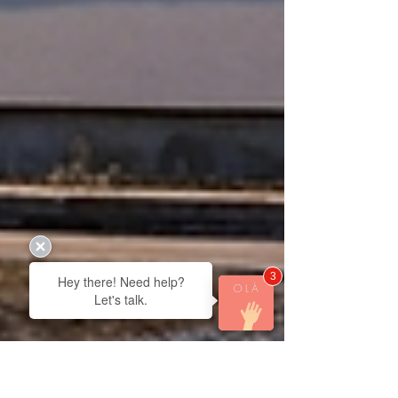
3
Hey there! Need help?
Let's talk.