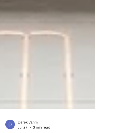
Derek Vanmil