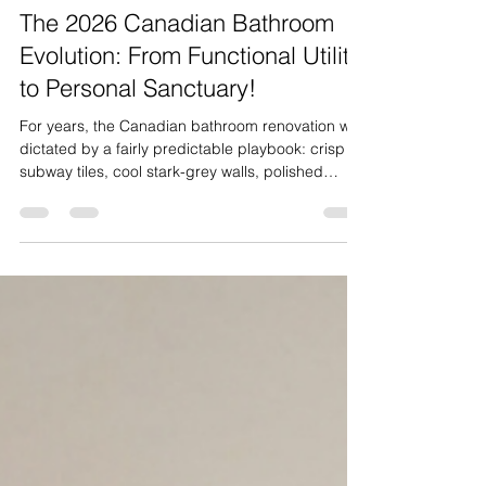
Jul 27
3 min read
The 2026 Canadian Bathroom
Evolution: From Functional Utility
to Personal Sanctuary!
For years, the Canadian bathroom renovation was
dictated by a fairly predictable playbook: crisp
subway tiles, cool stark-grey walls, polished
chrome fixtures, and standard acrylic tub-shower
combos. However, bathroom design across
Canada has undergone a profound
transformation. In 2026, homeowners from
Vancouver to the Niagara region are shifting
away from rigid, sterile minimalism. The modern
Canadian bathroom is no longer viewed as
merely a practical utility room; it is be