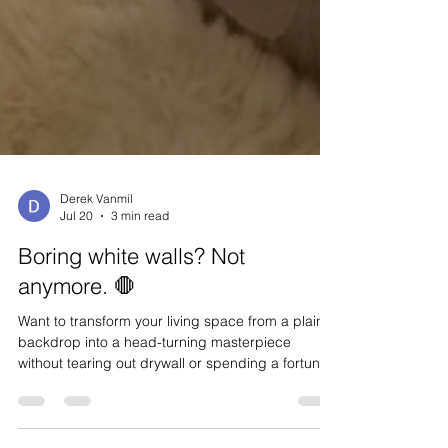
Derek Vanmil
Jul 20
3 min read
Boring white walls? Not
anymore. 🛑
Want to transform your living space from a plain
backdrop into a head-turning masterpiece
without tearing out drywall or spending a fortune?