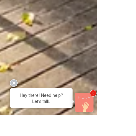
3
Hey there! Need help?
Let's talk.