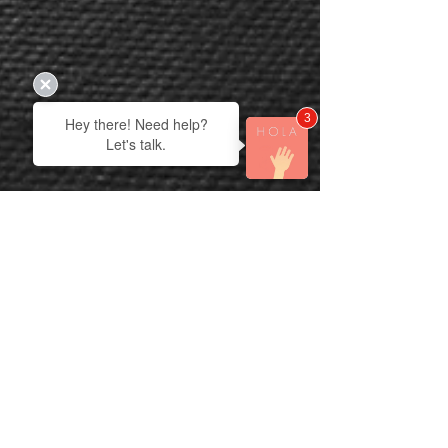
3
Hey there! Need help?
Let's talk.
Derek Vanmil
Apr 13
3 min read
Vertical Living: The Small