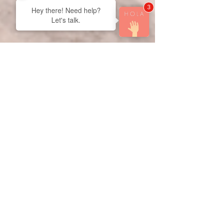
3
Hey there! Need help?
Let's talk.
Derek Vanmil
Mar 22
3 min read
Bathroom Tile Installation: The
Key to a Stylish and Durable
Bathroom!
When it comes to transforming your bathroom into
a modern, functional, and visually stunning
space, bathroom tile installation plays a crucial
role. Tiles are not just about aesthetics—they
provide durability, water resistance, and long-