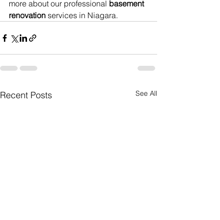
more about our professional 
basement 
renovation
 services in Niagara.
See All
Recent Posts