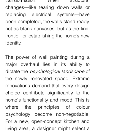
transformation. When structural 
changes—like tearing down walls or 
replacing electrical systems—have 
been completed, the walls stand ready, 
not as blank canvases, but as the final 
frontier for establishing the home’s new 
identity.
The power of wall painting during a 
major overhaul lies in its ability to 
dictate the 
psychological landscape
 of 
the newly renovated space. Extreme 
renovations demand that every design 
choice contribute significantly to the 
home's functionality and mood. This is 
where the principles of colour 
psychology become non-negotiable. 
For a new, open-concept kitchen and 
living area, a designer might select a 