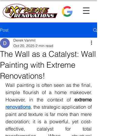
Post
Derek Vanmil
Oct 20, 2025
2 min read
The Wall as a Catalyst: Wall
Painting with Extreme
Renovations!
Wall painting is often seen as the final, 
simple flourish of a home makeover. 
However, in the context of 
extreme 
renovations
, the strategic application of 
paint and texture is far more than mere 
decoration; it is a powerful, yet cost-
effective, catalyst for total 