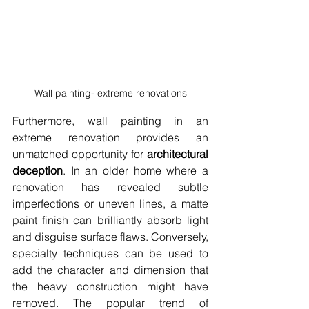
Wall painting- extreme renovations
Furthermore, wall painting in an 
extreme renovation provides an 
unmatched opportunity for 
architectural 
deception
. In an older home where a 
renovation has revealed subtle 
imperfections or uneven lines, a matte 
paint finish can brilliantly absorb light 
and disguise surface flaws. Conversely, 
specialty techniques can be used to 
add the character and dimension that 
the heavy construction might have 
removed. The popular trend of 