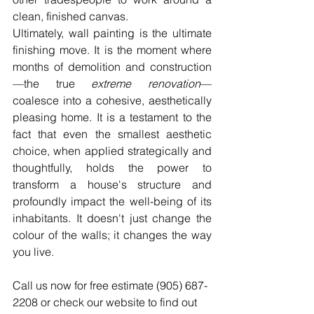
clean, finished canvas.
Ultimately, wall painting is the ultimate 
finishing move. It is the moment where 
months of demolition and construction
—the true 
extreme renovation
—
coalesce into a cohesive, aesthetically 
pleasing home. It is a testament to the 
fact that even the smallest aesthetic 
choice, when applied strategically and 
thoughtfully, holds the power to 
transform a house's structure and 
profoundly impact the well-being of its 
inhabitants. It doesn't just change the 
colour of the walls; it changes the way 
you live.
Call us now for free estimate (905) 687-
2208 or check our website to find out 