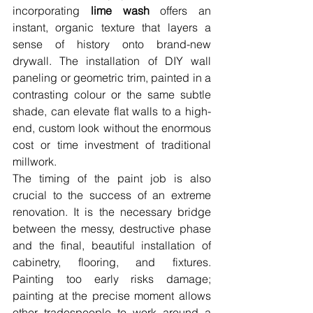
incorporating 
lime wash
 offers an 
instant, organic texture that layers a 
sense of history onto brand-new 
drywall. The installation of DIY wall 
paneling or geometric trim, painted in a 
contrasting colour or the same subtle 
shade, can elevate flat walls to a high-
end, custom look without the enormous 
cost or time investment of traditional 
millwork.
The timing of the paint job is also 
crucial to the success of an extreme 
renovation. It is the necessary bridge 
between the messy, destructive phase 
and the final, beautiful installation of 
cabinetry, flooring, and fixtures. 
Painting too early risks damage; 
painting at the precise moment allows 
other tradespeople to work around a 