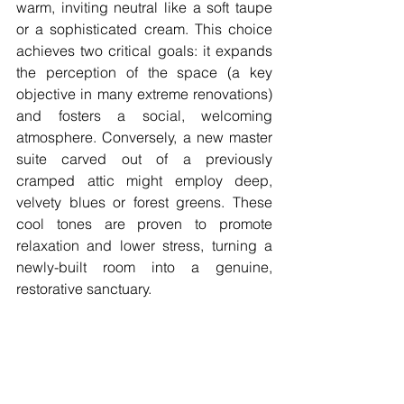
warm, inviting neutral like a soft taupe 
or a sophisticated cream. This choice 
achieves two critical goals: it expands 
the perception of the space (a key 
objective in many extreme renovations) 
and fosters a social, welcoming 
atmosphere. Conversely, a new master 
suite carved out of a previously 
cramped attic might employ deep, 
velvety blues or forest greens. These 
cool tones are proven to promote 
relaxation and lower stress, turning a 
newly-built room into a genuine, 
restorative sanctuary.