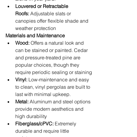
Louvered or Retractable 
Roofs:
 Adjustable slats or 
canopies offer flexible shade and 
weather protection
Materials and Maintenance
Wood:
 Offers a natural look and 
can be stained or painted. Cedar 
and pressure-treated pine are 
popular choices, though they 
require periodic sealing or staining
Vinyl:
 Low-maintenance and easy 
to clean, vinyl pergolas are built to 
last with minimal upkeep.
Metal:
 Aluminum and steel options 
provide modern aesthetics and 
high durability
Fiberglass/cPVC:
 Extremely 
durable and require little 