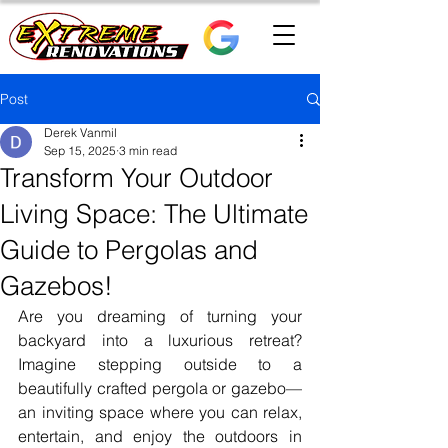
Post
Derek Vanmil
Sep 15, 2025
3 min read
Transform Your Outdoor
Living Space: The Ultimate
Guide to Pergolas and
Gazebos!
Are you dreaming of turning your 
backyard into a luxurious retreat? 
Imagine stepping outside to a 
beautifully crafted pergola or gazebo—
an inviting space where you can relax, 
entertain, and enjoy the outdoors in 