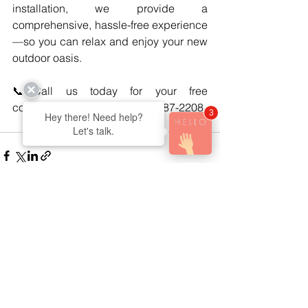
installation, we provide a 
comprehensive, hassle-free experience
—so you can relax and enjoy your new 
outdoor oasis.
📞Call us today for your free 
consultation and quote! (905)687-2208
3
Hey there! Need help?
Let's talk.
See All
Recent Posts