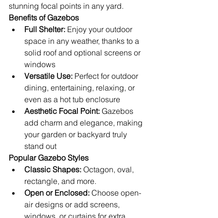
stunning focal points in any yard.
Benefits of Gazebos
Full Shelter:
 Enjoy your outdoor 
space in any weather, thanks to a 
solid roof and optional screens or 
windows
Versatile Use:
 Perfect for outdoor 
dining, entertaining, relaxing, or 
even as a hot tub enclosure
Aesthetic Focal Point:
 Gazebos 
add charm and elegance, making 
your garden or backyard truly 
stand out
Popular Gazebo Styles
Classic Shapes:
 Octagon, oval, 
rectangle, and more.
Open or Enclosed:
 Choose open-
air designs or add screens, 
windows, or curtains for extra 