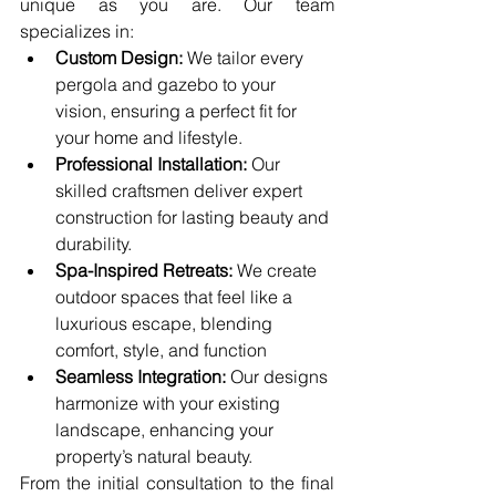
unique as you are. Our team 
specializes in:
Custom Design:
 We tailor every 
pergola and gazebo to your 
vision, ensuring a perfect fit for 
your home and lifestyle.
Professional Installation:
 Our 
skilled craftsmen deliver expert 
construction for lasting beauty and 
durability.
Spa-Inspired Retreats:
 We create 
outdoor spaces that feel like a 
luxurious escape, blending 
comfort, style, and function
Seamless Integration:
 Our designs 
harmonize with your existing 
landscape, enhancing your 
property’s natural beauty.
From the initial consultation to the final 