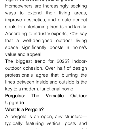
Homeowners are increasingly seeking 
ways to extend their living areas, 
improve aesthetics, and create perfect 
spots for entertaining friends and family
According to industry experts, 70% say 
that a well-designed outdoor living 
space significantly boosts a home’s 
value and appeal
The biggest trend for 2025? Indoor-
outdoor cohesion. Over half of design 
professionals agree that blurring the 
lines between inside and outside is the 
key to a modern, functional home
Pergolas: The Versatile Outdoor 
Upgrade
What Is a Pergola?
A pergola is an open, airy structure—
typically featuring vertical posts and 