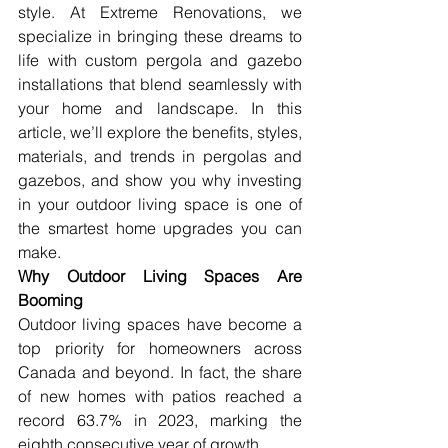
style. At Extreme Renovations, we 
specialize in bringing these dreams to 
life with custom pergola and gazebo 
installations that blend seamlessly with 
your home and landscape. In this 
article, we’ll explore the benefits, styles, 
materials, and trends in pergolas and 
gazebos, and show you why investing 
in your outdoor living space is one of 
the smartest home upgrades you can 
make.
Why Outdoor Living Spaces Are 
Booming
Outdoor living spaces have become a 
top priority for homeowners across 
Canada and beyond. In fact, the share 
of new homes with patios reached a 
record 63.7% in 2023, marking the 
eighth consecutive year of growth