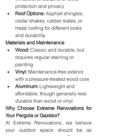
protection and privacy
Roof Options:
 Asphalt shingles, 
cedar shakes, rubber slates, or 
metal roofing for different looks 
and durability
Materials and Maintenance
Wood:
 Classic and durable, but 
requires regular staining or 
painting
Vinyl:
 Maintenance-free exterior 
with a pressure-treated wood core
Aluminum:
 Lightweight and 
affordable, though generally less 
durable than wood or vinyl
Why Choose Extreme Renovations for 
Your Pergola or Gazebo?
At Extreme Renovations, we believe 
your outdoor space should be as 