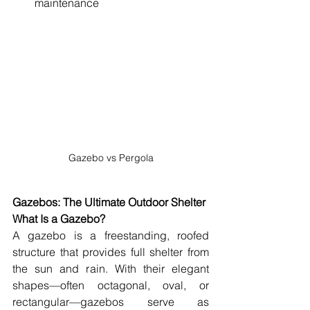
maintenance
Gazebo vs Pergola
Gazebos: The Ultimate Outdoor Shelter
What Is a Gazebo?
A gazebo is a freestanding, roofed 
structure that provides full shelter from 
the sun and rain. With their elegant 
shapes—often octagonal, oval, or 
rectangular—gazebos serve as 