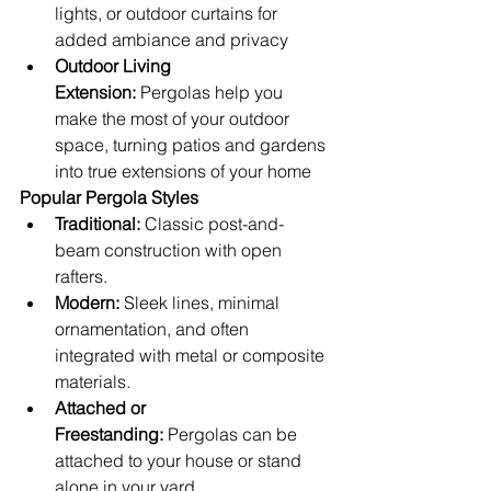
lights, or outdoor curtains for 
added ambiance and privacy
Outdoor Living 
Extension:
 Pergolas help you 
make the most of your outdoor 
space, turning patios and gardens 
into true extensions of your home
Popular Pergola Styles
Traditional:
 Classic post-and-
beam construction with open 
rafters.
Modern:
 Sleek lines, minimal 
ornamentation, and often 
integrated with metal or composite 
materials.
Attached or 
Freestanding:
 Pergolas can be 
attached to your house or stand 
alone in your yard.