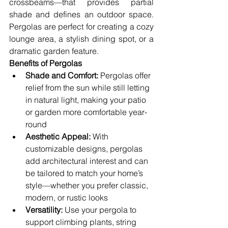
crossbeams—that provides partial 
shade and defines an outdoor space. 
Pergolas are perfect for creating a cozy 
lounge area, a stylish dining spot, or a 
dramatic garden feature.
Benefits of Pergolas
Shade and Comfort:
 Pergolas offer 
relief from the sun while still letting 
in natural light, making your patio 
or garden more comfortable year-
round
Aesthetic Appeal:
 With 
customizable designs, pergolas 
add architectural interest and can 
be tailored to match your home’s 
style—whether you prefer classic, 
modern, or rustic looks
Versatility:
 Use your pergola to 
support climbing plants, string 